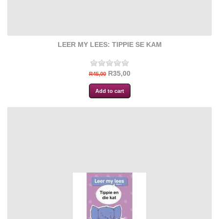
LEER MY LEES: TIPPIE SE KAM
R35,00
R45,00