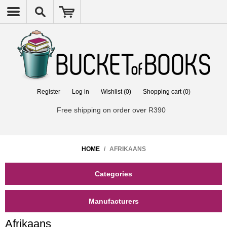
Register
Log in
Wishlist
(0)
Shopping cart
(0)
Free shipping on order over R390
HOME
/
AFRIKAANS
Categories
Manufacturers
Afrikaans