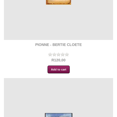
PIONNE - BERTIE CLOETE
R120,00