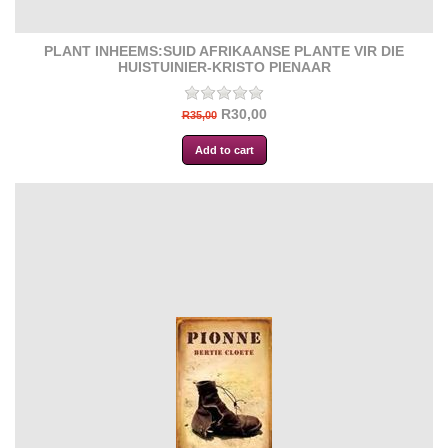
PLANT INHEEMS:SUID AFRIKAANSE PLANTE VIR DIE
HUISTUINIER-KRISTO PIENAAR
R30,00
R35,00