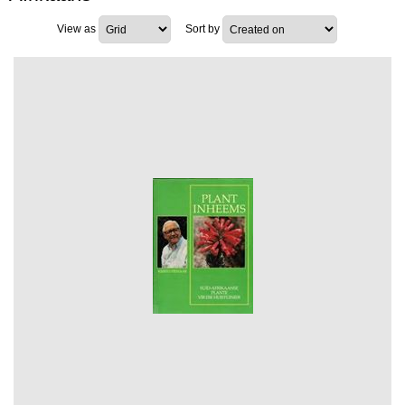
View as
Sort by