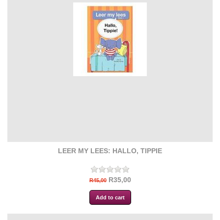
LEER MY LEES: HALLO, TIPPIE
R35,00
R45,00