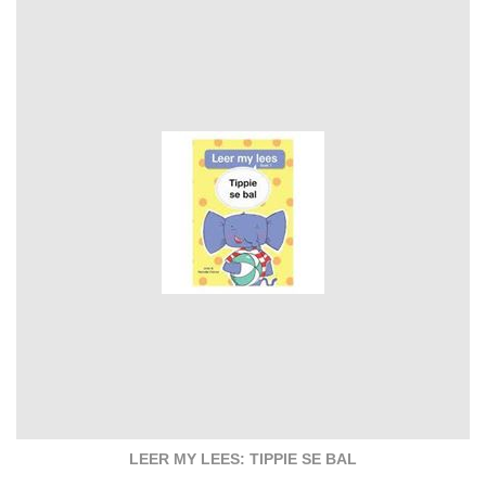
LEER MY LEES: TIPPIE SE BAL