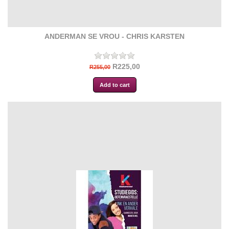
ANDERMAN SE VROU - CHRIS KARSTEN
R225,00
R255,00