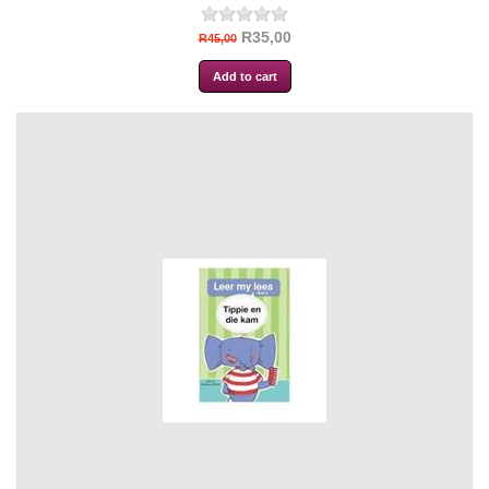
R35,00
R45,00