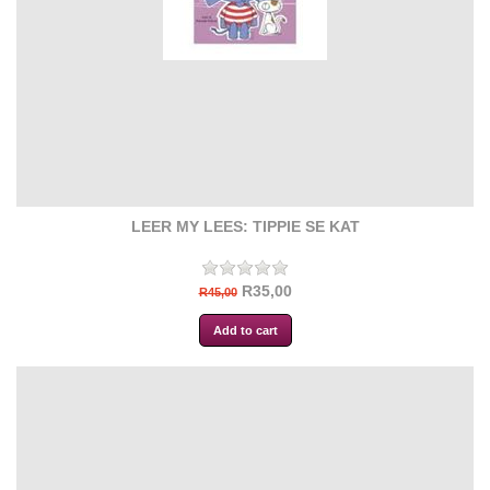
LEER MY LEES: TIPPIE SE KAT
R35,00
R45,00