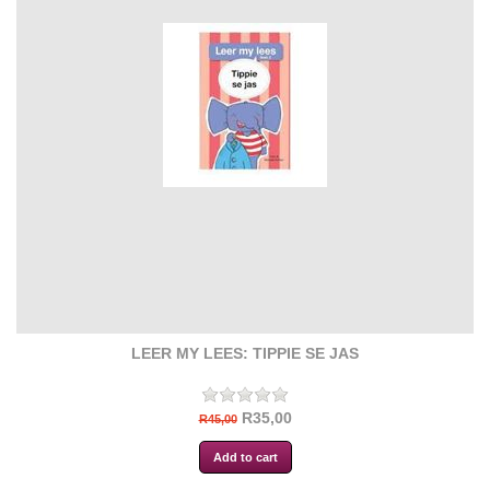
LEER MY LEES: TIPPIE SE JAS
R35,00
R45,00