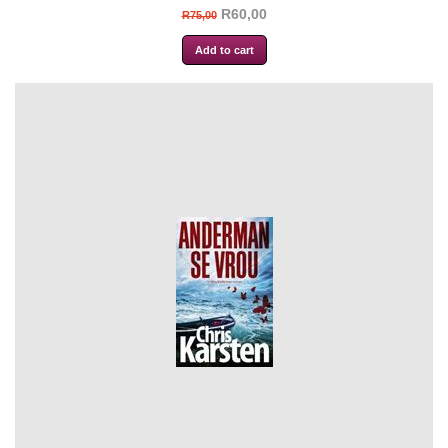
R60,00
R75,00