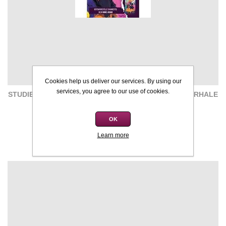
Cookies help us deliver our services. By using our
services, you agree to our use of cookies.
STUDIEGIDS: OEFENVRAESTELLE - INK EN ANDER VERHALE
- R GOUWS
OK
R120,00
R185,00
Learn more