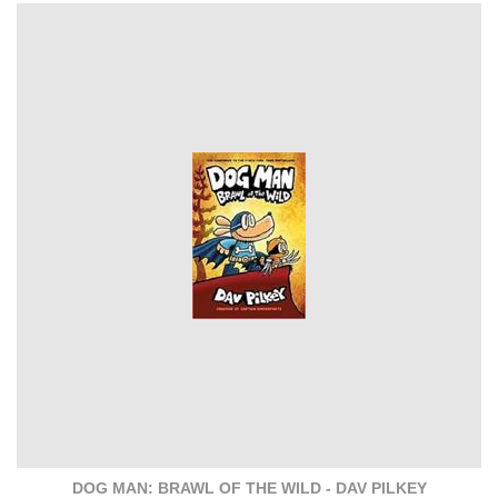
DOG MAN: BRAWL OF THE WILD - DAV PILKEY