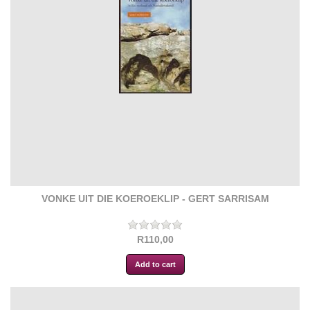
VONKE UIT DIE KOEROEKLIP - GERT SARRISAM
R110,00