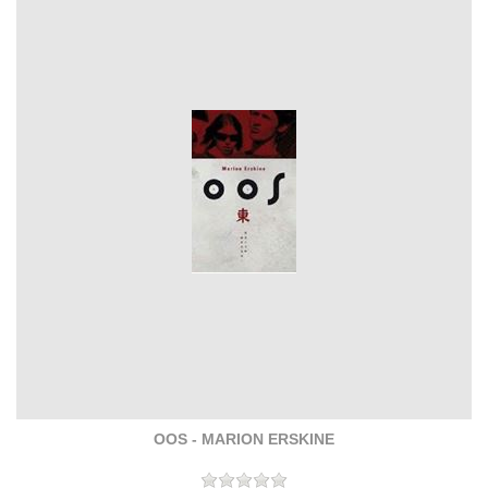
OOS - MARION ERSKINE