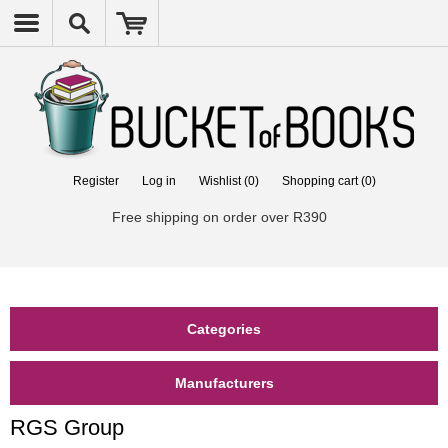
Register
Log in
Wishlist
(0)
Shopping cart
(0)
Free shipping on order over R390
Categories
Manufacturers
RGS Group