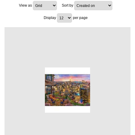
View as
Sort by
Display
per page