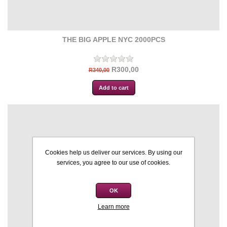
THE BIG APPLE NYC 2000PCS
R300,00
R340,00
Cookies help us deliver our services. By using our
services, you agree to our use of cookies.
OK
Learn more