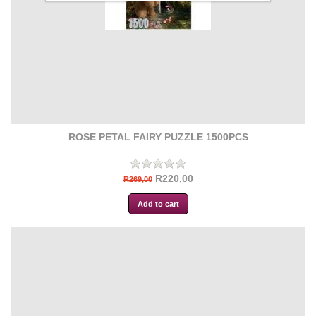
ROSE PETAL FAIRY PUZZLE 1500PCS
R220,00
R269,00