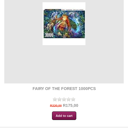
FAIRY OF THE FOREST 1000PCS
R175,00
R220,00