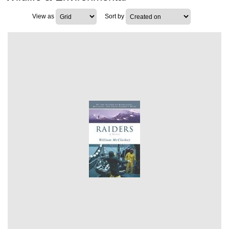
View as
Sort by