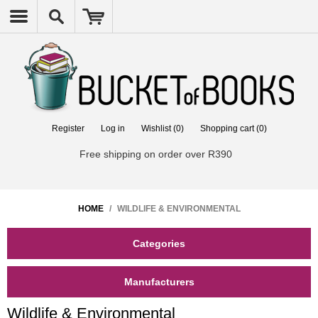
Register
Log in
Wishlist
(0)
Shopping cart
(0)
Free shipping on order over R390
HOME
/
WILDLIFE & ENVIRONMENTAL
Categories
Manufacturers
Wildlife & Environmental