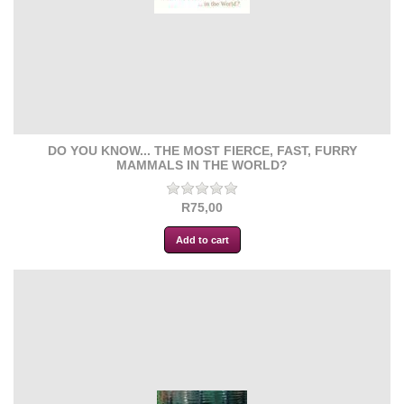
DO YOU KNOW... THE MOST FIERCE, FAST, FURRY
MAMMALS IN THE WORLD?
R75,00