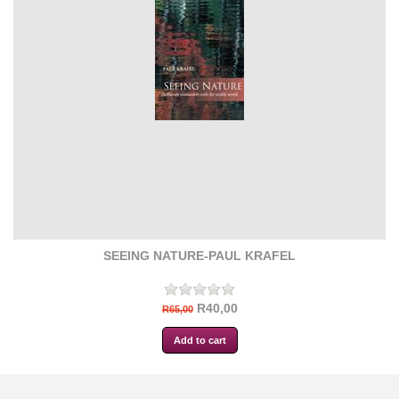
SEEING NATURE-PAUL KRAFEL
R40,00
R65,00