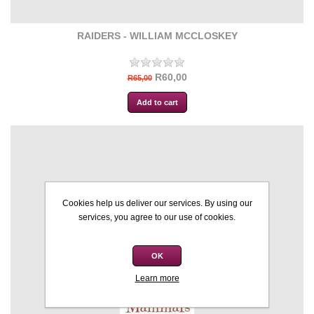
RAIDERS - WILLIAM MCCLOSKEY
R60,00
R65,00
Cookies help us deliver our services. By using our
services, you agree to our use of cookies.
OK
Learn more