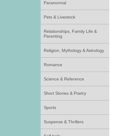
Paranormal
Pets & Livestock
Relationships, Family Life &
Parenting
Religion, Mythology & Astrology
Romance
Science & Reference
Short Stories & Poetry
Sports
Suspense & Thrillers