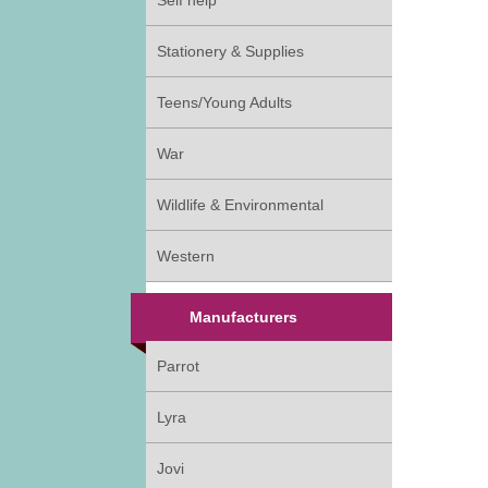
Self help
Stationery & Supplies
Teens/Young Adults
War
Wildlife & Environmental
Western
Manufacturers
Parrot
Lyra
Jovi