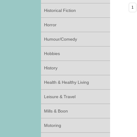
Historical Fiction
Horror
Humour/Comedy
Hobbies
History
Health & Healthy Living
Leisure & Travel
Mills & Boon
Motoring