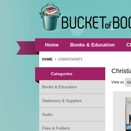
Home
Books & Education
C
HOME
/
CHRISTIANITY
Christi
Categories
View as
Books & Education
Stationery & Supplies
Audio
Files & Folders