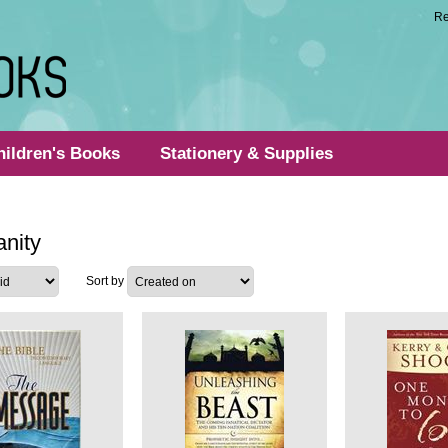
Re
hildren's Books
Stationery & Supplies
anity
Sort by