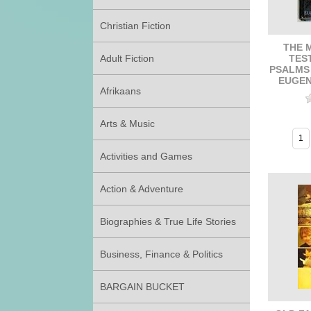
Christian Fiction
THE 
TES
Adult Fiction
PSALMS
EUGEN
Afrikaans
Arts & Music
Activities and Games
Action & Adventure
Biographies & True Life Stories
Business, Finance & Politics
BARGAIN BUCKET