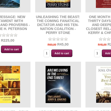
MESSAGE: NEW
UNLEASHING THE BEAST:
ONE MONTH 
TAMENT WITH
THE COMING FANATICAL
THIRTY DAY
 AND PROVERBS -
DICTATOR AND HIS TEN-
AND DEEP
E H. PETERSON
NATION COALITION -
CLOSEST REL
PERRY STONE
KERRY & CH
R225,00
R45,00
R
R60,00
R45,00