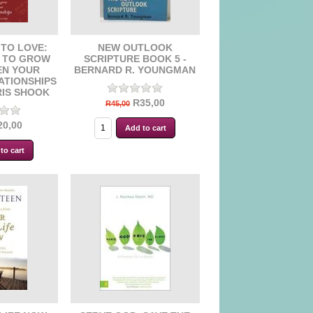
TO LOVE:
NEW OUTLOOK
S TO GROW
SCRIPTURE BOOK 5 -
EN YOUR
BERNARD R. YOUNGMAN
ATIONSHIPS
RIS SHOOK
R35,00
R45,00
20,00