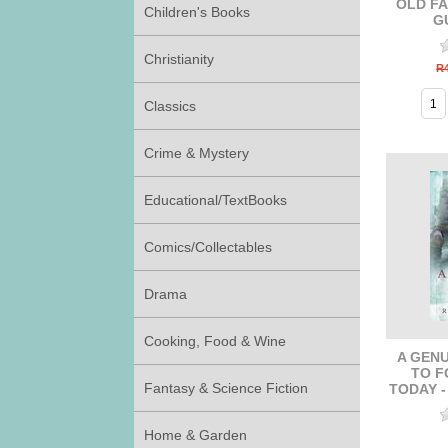
OLD FA
Children's Books
G
Christianity
R4
Classics
Crime & Mystery
Educational/TextBooks
Comics/Collectables
Drama
Cooking, Food & Wine
A GENU
TO F
Fantasy & Science Fiction
TODAY 
Home & Garden