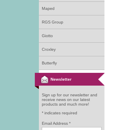
Maped
RGS Group
Giotto
Croxley
Butterfly
Newsletter