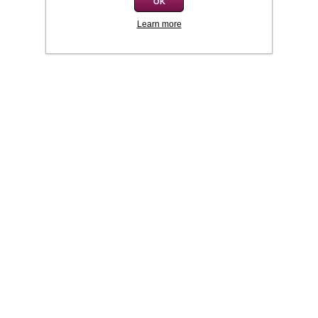
OK
Learn more