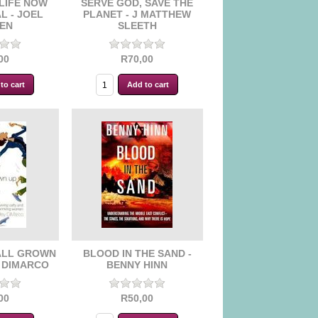
LIFE NOW
SERVE GOD, SAVE THE
L - JOEL
PLANET - J MATTHEW
EN
SLEETH
00
R70,00
ALL GROWN
BLOOD IN THE SAND -
Y DIMARCO
BENNY HINN
00
R50,00