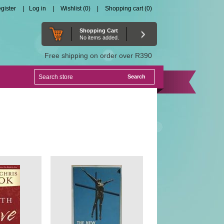
gister
Log in
Wishlist
(0)
Shopping cart
(0)
Shopping Cart
No items added.
Free shipping on order over R390