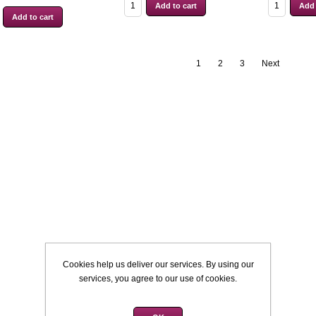
1
2
3
Next
Cookies help us deliver our services. By using our
services, you agree to our use of cookies.