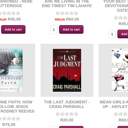
SHIONED - RENE
ARE WE LIVING IN THE
YOUR BEST 
UTTERIDGE
END TIMES? TIM LAHAYE
DEVOTIONA
OSTE
R40,00
R60,00
5,00
R80,00
R45,
INE FAITH: HOW
THE LAST JUDGMENT -
MEAN GIRLS 
OLLOW JESUS
CRAIG PARSHALL
UP - HAYLE
- RODNEY REEVES
R20,00
R60,
R75,00