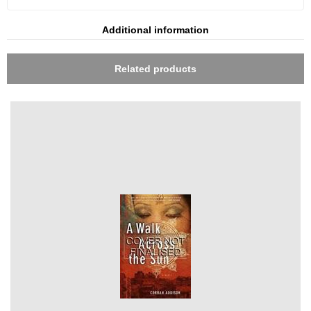
Additional information
Related products