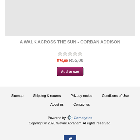
A WALK ACROSS THE SUN - CORBAN ADDISON
R55,00
R70,00
Sitemap
Shipping & returns
Privacy notice
Conditions of Use
About us
Contact us
Powered by
Comalytics
Copyright © 2026 Wayne Abraham. All rights reserved.