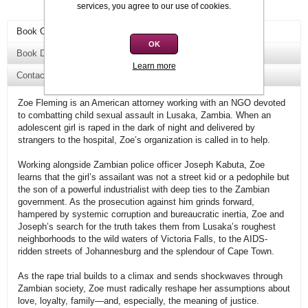
services, you agree to our use of cookies.
Book Overview
OK
Book Details
Learn more
Contact Us
Zoe Fleming is an American attorney working with an NGO devoted
to combatting child sexual assault in Lusaka, Zambia. When an
adolescent girl is raped in the dark of night and delivered by
strangers to the hospital, Zoe’s organization is called in to help.
Working alongside Zambian police officer Joseph Kabuta, Zoe
learns that the girl’s assailant was not a street kid or a pedophile but
the son of a powerful industrialist with deep ties to the Zambian
government. As the prosecution against him grinds forward,
hampered by systemic corruption and bureaucratic inertia, Zoe and
Joseph’s search for the truth takes them from Lusaka’s roughest
neighborhoods to the wild waters of Victoria Falls, to the AIDS-
ridden streets of Johannesburg and the splendour of Cape Town.
As the rape trial builds to a climax and sends shockwaves through
Zambian society, Zoe must radically reshape her assumptions about
love, loyalty, family—and, especially, the meaning of justice.