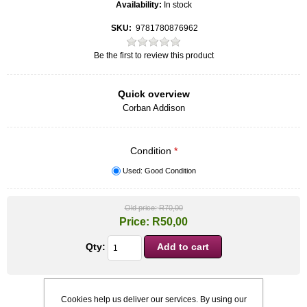
Availability:
In stock
SKU:
9781780876962
Be the first to review this product
Quick overview
Corban Addison
Condition
*
Used: Good Condition
Old price:
R70,00
Price:
R50,00
Qty:
Cookies help us deliver our services. By using our