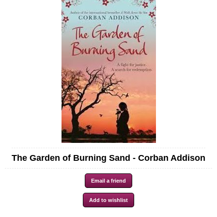
The Garden of Burning Sand - Corban Addison