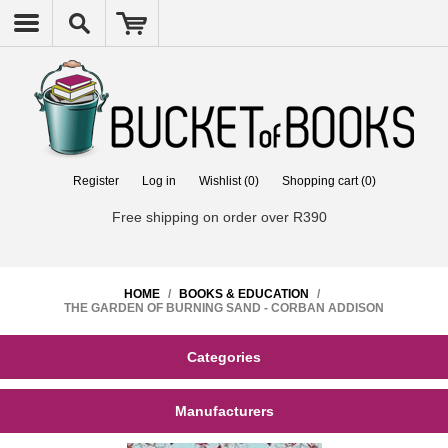
Register
Log in
Wishlist
(0)
Shopping cart
(0)
Free shipping on order over R390
HOME
/
BOOKS & EDUCATION
/
THE GARDEN OF BURNING SAND - CORBAN ADDISON
Categories
Manufacturers