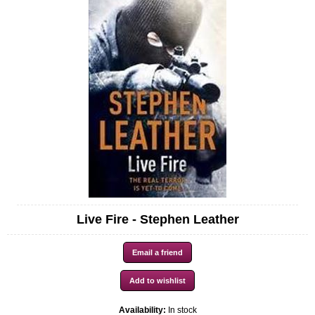
Live Fire - Stephen Leather
Availability:
In stock