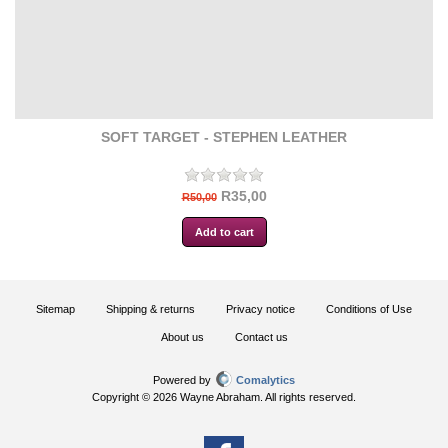
SOFT TARGET - STEPHEN LEATHER
R35,00
R50,00
Sitemap
Shipping & returns
Privacy notice
Conditions of Use
About us
Contact us
Powered by
Comalytics
Copyright © 2026 Wayne Abraham. All rights reserved.