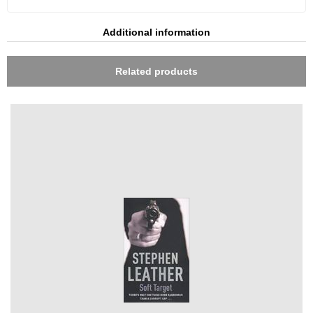
Additional information
Related products