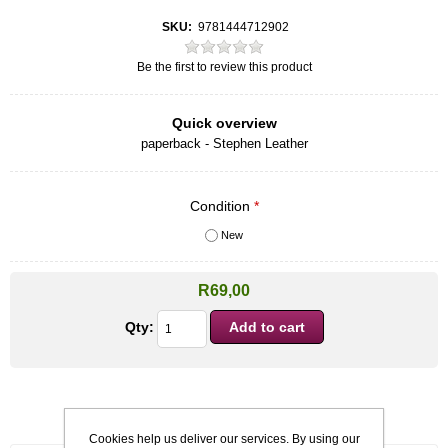
SKU:
9781444712902
Be the first to review this product
Quick overview
paperback - Stephen Leather
Condition
*
New
R69,00
Qty:
Cookies help us deliver our services. By using our