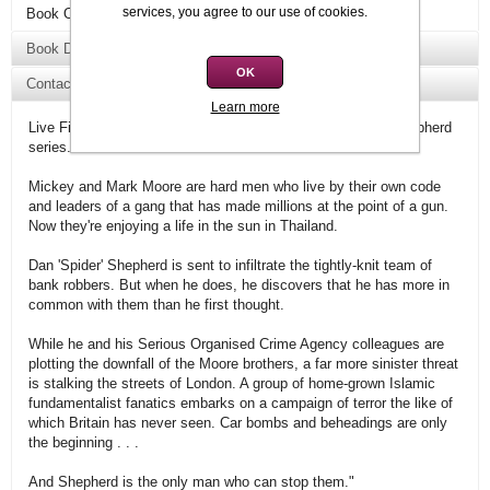
services, you agree to our use of cookies.
Book Overview
Book Details
OK
Contact Us
Learn more
Live Fire is the sixth book in the best-selling Dan 'Spider' Shepherd
series.
Mickey and Mark Moore are hard men who live by their own code
and leaders of a gang that has made millions at the point of a gun.
Now they're enjoying a life in the sun in Thailand.
Dan 'Spider' Shepherd is sent to infiltrate the tightly-knit team of
bank robbers. But when he does, he discovers that he has more in
common with them than he first thought.
While he and his Serious Organised Crime Agency colleagues are
plotting the downfall of the Moore brothers, a far more sinister threat
is stalking the streets of London. A group of home-grown Islamic
fundamentalist fanatics embarks on a campaign of terror the like of
which Britain has never seen. Car bombs and beheadings are only
the beginning . . .
And Shepherd is the only man who can stop them."