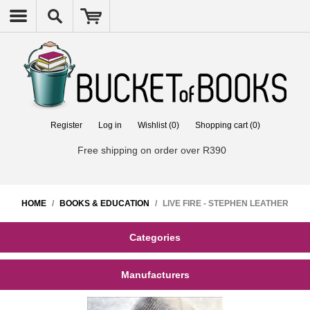
Register
Log in
Wishlist
(0)
Shopping cart
(0)
Free shipping on order over R390
HOME
/
BOOKS & EDUCATION
/
LIVE FIRE - STEPHEN LEATHER
Categories
Manufacturers