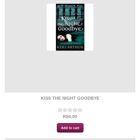
KISS THE NIGHT GOODBYE
R50,00