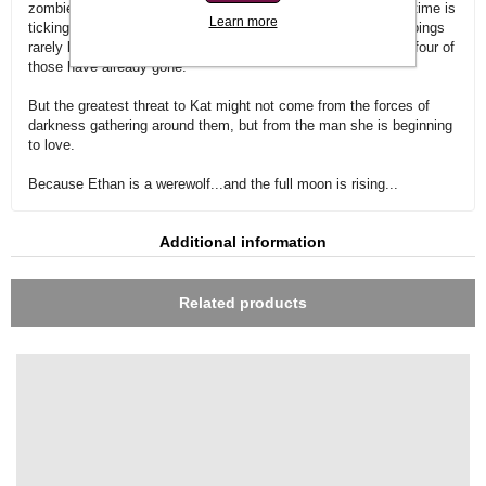
zombies and other dead things determined to stop them. But time is
Learn more
ticking away and both know the monster behind these kidnappings
rarely keeps her victims alive for more than seven days. And four of
those have already gone.
But the greatest threat to Kat might not come from the forces of
darkness gathering around them, but from the man she is beginning
to love.
Because Ethan is a werewolf...and the full moon is rising...
Additional information
Related products