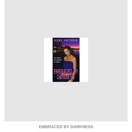
EMBRACED BY DARKNESS